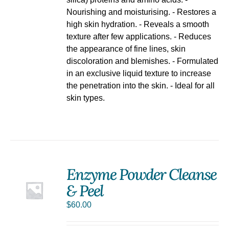
Nourishing and moisturising. - Restores a
high skin hydration. - Reveals a smooth
texture after few applications. - Reduces
the appearance of fine lines, skin
discoloration and blemishes. - Formulated
in an exclusive liquid texture to increase
the penetration into the skin. - Ideal for all
skin types.
Enzyme Powder Cleanse
& Peel
$
60.00