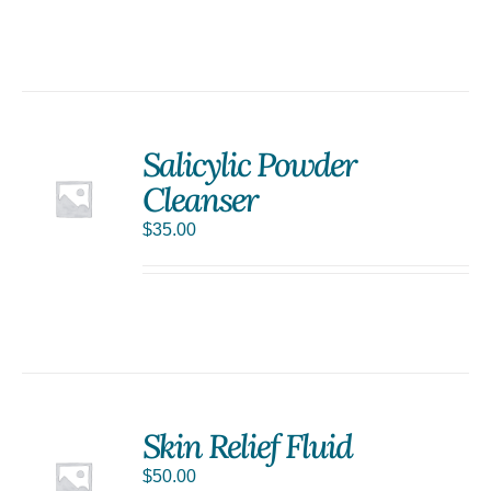
Salicylic Powder
Cleanser
$
35.00
Skin Relief Fluid
$
50.00