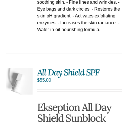
soothing skin. - Fine lines and wrinkles. -
Eye bags and dark circles. - Restores the
skin pH gradient. - Activates exfoliating
enzymes. - Increases the skin radiance. -
Water-in-oil nourishing formula.
All Day Shield SPF
$
55.00
Ekseption All Day
Shield Sunblock