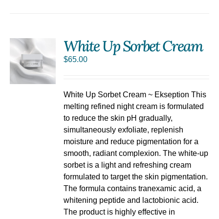
White Up Sorbet Cream
$
65.00
S
White Up Sorbet Cream ~ Ekseption This
melting refined night cream is formulated
to reduce the skin pH gradually,
simultaneously exfoliate, replenish
moisture and reduce pigmentation for a
smooth, radiant complexion. The white-up
sorbet is a light and refreshing cream
formulated to target the skin pigmentation.
The formula contains tranexamic acid, a
whitening peptide and lactobionic acid.
The product is highly effective in