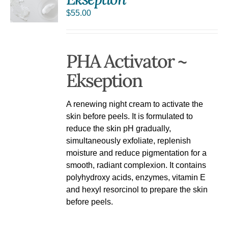
$
55.00
PHA Activator ~
Ekseption
A renewing night cream to activate the
skin before peels. It is formulated to
reduce the skin pH gradually,
simultaneously exfoliate, replenish
moisture and reduce pigmentation for a
smooth, radiant complexion. It contains
polyhydroxy acids, enzymes, vitamin E
and hexyl resorcinol to prepare the skin
before peels.