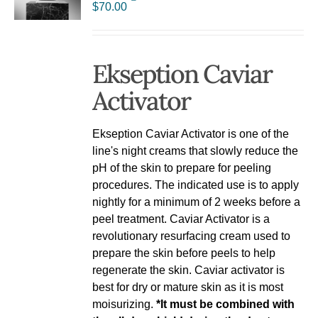
$
70.00
Ekseption Caviar
Activator
Ekseption Caviar Activator is one of the
line's night creams that slowly reduce the
pH of the skin to prepare for peeling
procedures. The indicated use is to apply
nightly for a minimum of 2 weeks before a
peel treatment. Caviar Activator is a
revolutionary resurfacing cream used to
prepare the skin before peels to help
regenerate the skin. Caviar activator is
best for dry or mature skin as it is most
moisurizing.
*It must be combined with