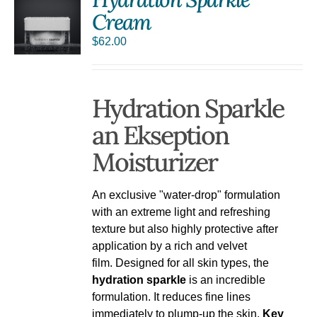
Cream
$
62.00
Hydration Sparkle
an Ekseption
Moisturizer
An exclusive "water-drop" formulation
with an extreme light and refreshing
texture but also highly protective after
application by a rich and velvet
film. Designed for all skin types, the
hydration sparkle
is an incredible
formulation. It reduces fine lines
immediately to plump-up the skin.
Key