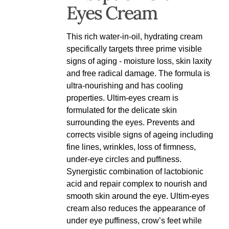
Eyes Cream
This rich water-in-oil, hydrating cream
specifically targets three prime visible
signs of aging - moisture loss, skin laxity
and free radical damage. The formula is
ultra-nourishing and has cooling
properties. Ultim-eyes cream is
formulated for the delicate skin
surrounding the eyes. Prevents and
corrects visible signs of ageing including
fine lines, wrinkles, loss of firmness,
under-eye circles and puffiness.
Synergistic combination of lactobionic
acid and repair complex to nourish and
smooth skin around the eye. Ultim-eyes
cream also reduces the appearance of
under eye puffiness, crow’s feet while