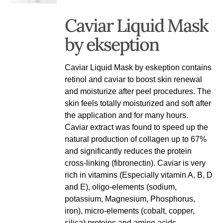
Caviar Liquid Mask
by ekseption
Caviar Liquid Mask by eskeption contains
retinol and caviar to boost skin renewal
and moisturize after peel procedures. The
skin feels totally moisturized and soft after
the application and for many hours.
Caviar extract was found to speed up the
natural production of collagen up to 67%
and significantly reduces the protein
cross-linking (fibronectin). Caviar is very
rich in vitamins (Especially vitamin A, B, D
and E), oligo-elements (sodium,
potassium, Magnesium, Phosphorus,
iron), micro-elements (cobalt, copper,
silica) proteins and amino acids. -