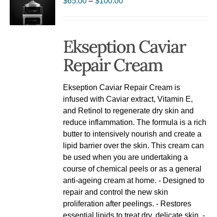
$
65.00
–
$
100.00
Ekseption Caviar
Repair Cream
Ekseption Caviar Repair Cream is
infused with Caviar extract, Vitamin E,
and Retinol to regenerate dry skin and
reduce inflammation. The formula is a rich
butter to intensively nourish and create a
lipid barrier over the skin. This cream can
be used when you are undertaking a
course of chemical peels or as a general
anti-ageing cream at home. - Designed to
repair and control the new skin
proliferation after peelings. - Restores
essential lipids to treat dry, delicate skin. -