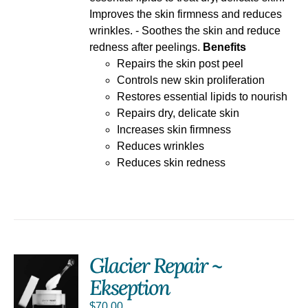
Improves the skin firmness and reduces
wrinkles. - Soothes the skin and reduce
redness after peelings.
Benefits
Repairs the skin post peel
Controls new skin proliferation
Restores essential lipids to nourish
Repairs dry, delicate skin
Increases skin firmness
Reduces wrinkles
Reduces skin redness
Glacier Repair ~
Ekseption
S
$
70.00