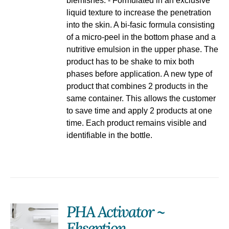
blemishes. - Formulated in an exclusive
liquid texture to increase the penetration
into the skin. A bi-fasic formula consisting
of a micro-peel in the bottom phase and a
nutritive emulsion in the upper phase. The
product has to be shake to mix both
phases before application. A new type of
product that combines 2 products in the
same container. This allows the customer
to save time and apply 2 products at one
time. Each product remains visible and
identifiable in the bottle.
PHA Activator ~
Ekseption