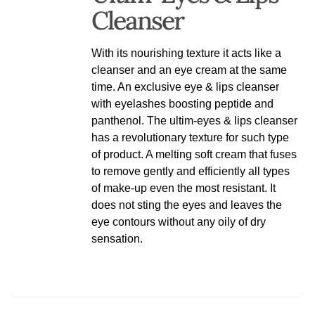
Cleanser
With its nourishing texture it acts like a
cleanser and an eye cream at the same
time. An exclusive eye & lips cleanser
with eyelashes boosting peptide and
panthenol. The ultim-eyes & lips cleanser
has a revolutionary texture for such type
of product. A melting soft cream that fuses
to remove gently and efficiently all types
of make-up even the most resistant. It
does not sting the eyes and leaves the
eye contours without any oily of dry
sensation.