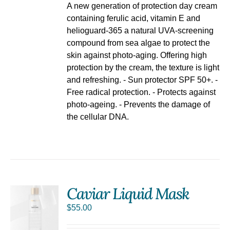
A new generation of protection day cream
containing ferulic acid, vitamin E and
helioguard-365 a natural UVA-screening
compound from sea algae to protect the
skin against photo-aging. Offering high
protection by the cream, the texture is light
and refreshing. - Sun protector SPF 50+. -
Free radical protection. - Protects against
photo-ageing. - Prevents the damage of
the cellular DNA.
Caviar Liquid Mask
$
55.00