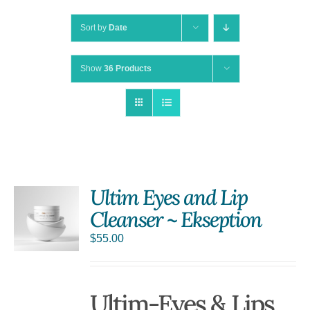
Sort by
Date
Show
36 Products
Ultim Eyes and Lip
Cleanser ~ Ekseption
$
55.00
Ultim-Eyes & Lips