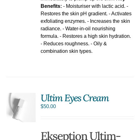
Benefits:
- Moisturiser with lactic acid. -
Restores the skin pH gradient. - Activates
exfoliating enzymes. - Increases the skin
radiance. - Water-in-oil nourishing
formula. - Restores a high skin hydration.
- Reduces roughness. - Oily &
combination skin types.
Ultim Eyes Cream
$
50.00
S
Ekseption Ultim-