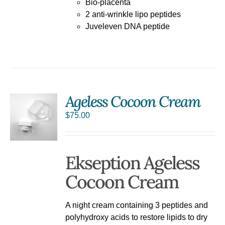
Bio-placenta
2 anti-wrinkle lipo peptides
Juveleven DNA peptide
Ageless Cocoon Cream
$
75.00
Ekseption Ageless
Cocoon Cream
A night cream containing 3 peptides and
polyhydroxy acids to restore lipids to dry