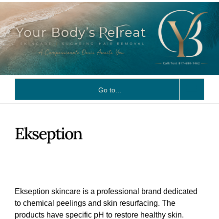
Skip
to
content
Go to...
Ekseption
Ekseption skincare is a professional brand dedicated
to chemical peelings and skin resurfacing. The
products have specific pH to restore healthy skin.