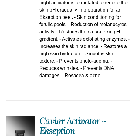
night activator is formulated to reduce the
skin pH gradually in preparation for an
Ekseption peel. - Skin conditioning for
ferulic peels. - Reduction of melanocytes
activity. - Restores the natural skin pH
gradient. - Activates exfoliating enzymes. -
Increases the skin radiance. - Restores a
high skin hydration. - Smooths skin
texture. - Prevents photo-ageing. -
Reduces wrinkles. - Prevents DNA
damages. - Rosacea & acne.
Caviar Activator ~
Ekseption