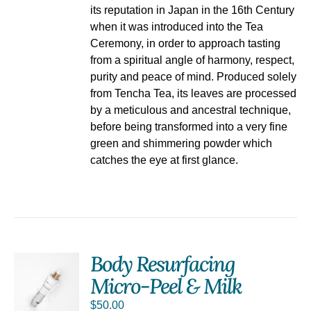
its reputation in Japan in the 16th Century
when it was introduced into the Tea
Ceremony, in order to approach tasting
from a spiritual angle of harmony, respect,
purity and peace of mind. Produced solely
from Tencha Tea, its leaves are processed
by a meticulous and ancestral technique,
before being transformed into a very fine
green and shimmering powder which
catches the eye at first glance.
Body Resurfacing
Micro-Peel & Milk
$
50.00