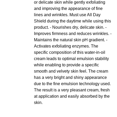
or delicate skin while gently exfoliating
and improving the appearance of fine
lines and wrinkles. Must use All Day
Shield during the daytime while using this
product. - Nourishes dry, delicate skin. -
Improves firmness and reduces wrinkles. -
Maintains the natural skin pH gradient. -
Activates exfoliating enzymes. The
specific composition of this water-in-oil
cream leads to optimal emulsion stability
while enabling to provide a specific
smooth and velvety skin feel. The cream
has a very bright and shiny appearance
due to the fine emulsion technology used.
The result is a very pleasant cream, fresh
at application and easily absorbed by the
skin.