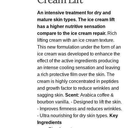
An intensive treatment for dry and
mature skin types. The ice cream lift
has a higher nutritive sensation
compare to the ice cream repair.
Rich
lifting cream with an ice cream texture.
This new formulation under the form of an
ice cream was developed to enhance the
effect of the active ingredients producing
an intense cooling sensation and leaving
a rich protective film over the skin. The
cream is highly concentrated in peptides
and growth factor to reduce wrinkles and
sagging skin.
Scent:
Arabica coffee &
bourbon vanilla. - Designed to lift the skin.
- Improves firmness and reduces wrinkles.
- Ultra nourishing for dry skin types.
Key
Ingredients