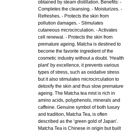
obtained by steam distillation. Benefits: -
Completes the cleansing. - Moisturizes. -
Refreshes. - Protects the skin from
pollution damages. - Stimulates
cutaneous microcirculation. - Activates
cell renewal. - Protects the skin from
premature ageing. Matcha is destined to
become the favorite ingredient of the
cosmetic industry without a doubt. ‘Health
plant’ by excellence, it prevents various
types of stress, such as oxidative stress
but it also stimulates microcirculation to
detoxify the skin and thus slow premature
ageing. The Matcha tea mist is rich in
amino acids, polyphenols, minerals and
caffeine. Genuine symbol of both luxury
and tradition, Matcha Tea, is often
described as the ‘green gold of Japan’.
Matcha Tea is Chinese in origin but built