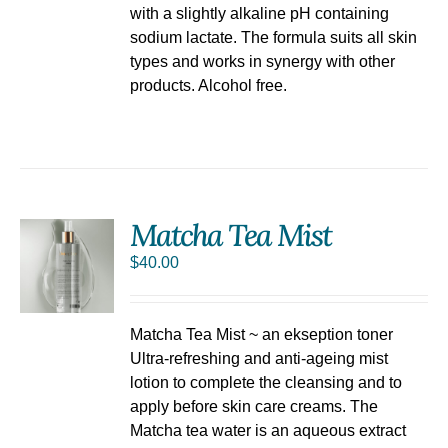
with a slightly alkaline pH containing
sodium lactate. The formula suits all skin
types and works in synergy with other
products. Alcohol free.
Matcha Tea Mist
$
40.00
Matcha Tea Mist ~ an ekseption toner
Ultra-refreshing and anti-ageing mist
lotion to complete the cleansing and to
apply before skin care creams. The
Matcha tea water is an aqueous extract