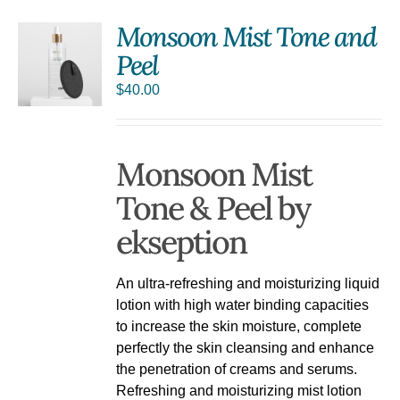
Monsoon Mist Tone and
Peel
$
40.00
Monsoon Mist
Tone & Peel by
ekseption
An ultra-refreshing and moisturizing liquid
lotion with high water binding capacities
to increase the skin moisture, complete
perfectly the skin cleansing and enhance
the penetration of creams and serums.
Refreshing and moisturizing mist lotion