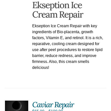
Ekseption Ice
Cream Repair
Ekseption Ice Cream Repair with key
ingredients of Bio-placenta, growth
factors, Vitamin E, and retinol. It is a rich,
reparative, cooling cream designed for
use after peel procedures to restore lipid
barrier, reduce redness, and improve
firmness. Also, this cream smells
delicious!
Caviar Repair
S