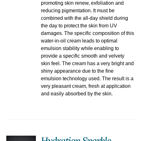
promoting skin renew, exfoliation and
reducing pigmentation. It must be
combined with the all-day shield during
the day to protect the skin from UV
damages. The specific composition of this
water-in-oil cream leads to optimal
emulsion stability while enabling to
provide a specific smooth and velvety
skin feel. The cream has a very bright and
shiny appearance due to the fine
emulsion technology used. The result is a
very pleasant cream, fresh at application
and easily absorbed by the skin.
Hydration Sparkle