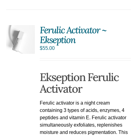
Ferulic Activator ~
Ekseption
$
55.00
Ekseption Ferulic
Activator
Ferulic activator is a night cream
containing 3 types of acids, enzymes, 4
peptides and vitamin E. Ferulic activator
simultaneously exfoliates, replenishes
moisture and reduces pigmentation. This