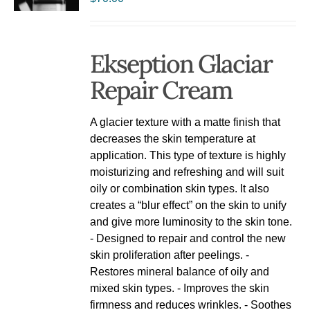
Ekseption Glaciar
Repair Cream
A glacier texture with a matte finish that
decreases the skin temperature at
application. This type of texture is highly
moisturizing and refreshing and will suit
oily or combination skin types. It also
creates a “blur effect” on the skin to unify
and give more luminosity to the skin tone.
- Designed to repair and control the new
skin proliferation after peelings. -
Restores mineral balance of oily and
mixed skin types. - Improves the skin
firmness and reduces wrinkles. - Soothes