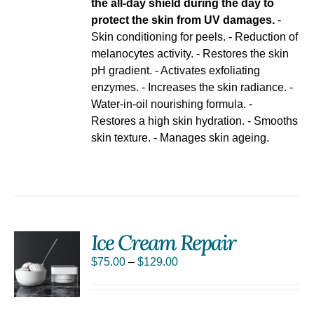
the all-day shield during the day to
protect the skin from UV damages.
-
Skin conditioning for peels. - Reduction of
melanocytes activity. - Restores the skin
pH gradient. - Activates exfoliating
enzymes. - Increases the skin radiance. -
Water-in-oil nourishing formula. -
Restores a high skin hydration. - Smooths
skin texture. - Manages skin ageing.
Ice Cream Repair
S
$
75.00
–
$
129.00