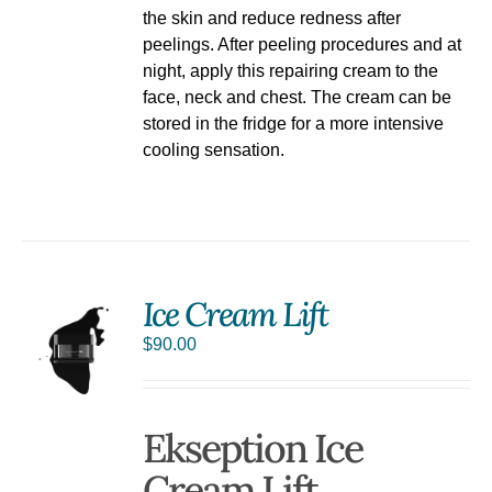
the skin and reduce redness after
peelings. After peeling procedures and at
night, apply this repairing cream to the
face, neck and chest. The cream can be
stored in the fridge for a more intensive
cooling sensation.
Ice Cream Lift
$
90.00
Ekseption Ice
Cream Lift