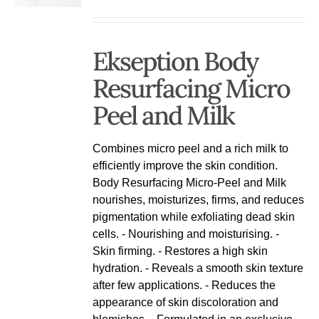
Ekseption Body
Resurfacing Micro
Peel and Milk
Combines micro peel and a rich milk to
efficiently improve the skin condition.
Body Resurfacing Micro-Peel and Milk
nourishes, moisturizes, firms, and reduces
pigmentation while exfoliating dead skin
cells. - Nourishing and moisturising. -
Skin firming. - Restores a high skin
hydration. - Reveals a smooth skin texture
after few applications. - Reduces the
appearance of skin discoloration and