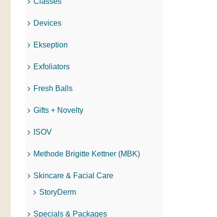
Classes
Devices
Ekseption
Exfoliators
Fresh Balls
Gifts + Novelty
ISOV
Methode Brigitte Kettner (MBK)
Skincare & Facial Care
StoryDerm
Specials & Packages