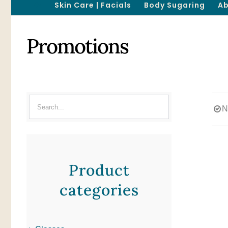
Skin Care | Facials
Body Sugaring
Ab
Promotions
N
Product
categories