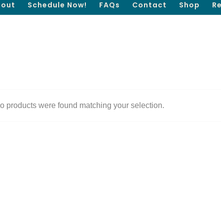
out
Schedule Now!
FAQs
Contact
Shop
R
o products were found matching your selection.