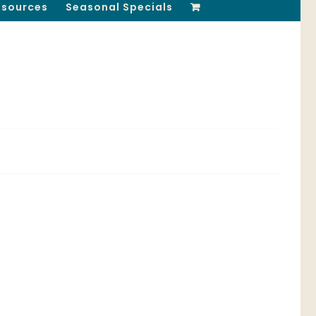
esources
Seasonal Specials