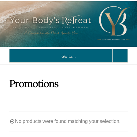
Skip
to
content
Go to...
Promotions
No products were found matching your selection.