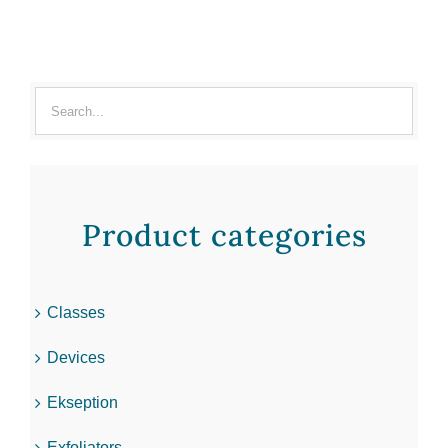
Product categories
Classes
Devices
Ekseption
Exfoliators