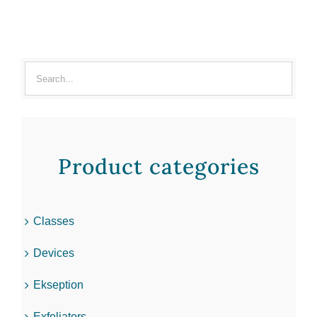
Product categories
Classes
Devices
Ekseption
Exfoliators