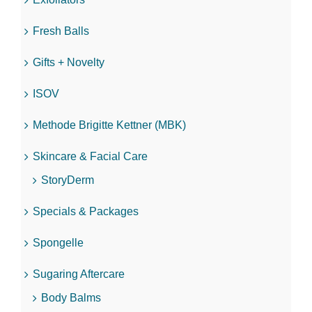
Fresh Balls
Gifts + Novelty
ISOV
Methode Brigitte Kettner (MBK)
Skincare & Facial Care
StoryDerm
Specials & Packages
Spongelle
Sugaring Aftercare
Body Balms