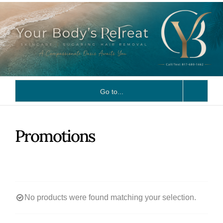
Skip
to
content
Go to...
Promotions
No products were found matching your selection.