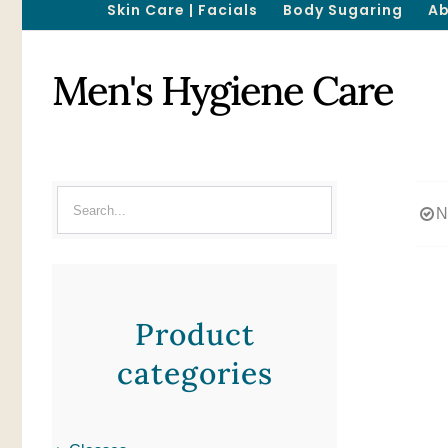
Skin Care | Facials
Body Sugaring
Ab
Men's Hygiene Care
N
Product
categories