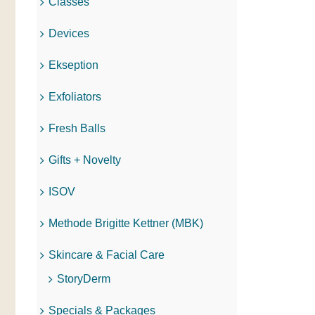
Classes
Devices
Ekseption
Exfoliators
Fresh Balls
Gifts + Novelty
ISOV
Methode Brigitte Kettner (MBK)
Skincare & Facial Care
StoryDerm
Specials & Packages