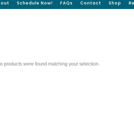
out
Schedule Now!
FAQs
Contact
Shop
R
o products were found matching your selection.