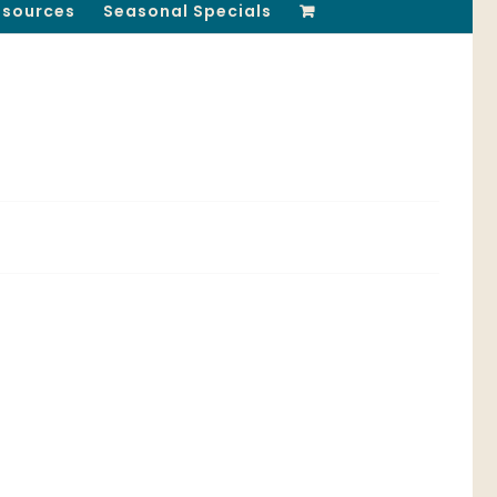
esources
Seasonal Specials