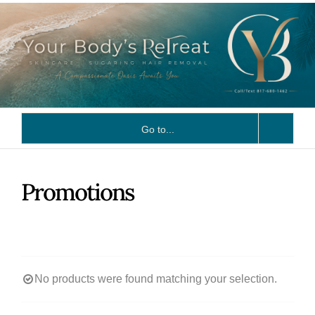
Skip
to
content
Go to...
Promotions
No products were found matching your selection.