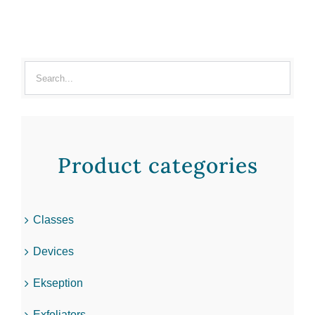
Product categories
Classes
Devices
Ekseption
Exfoliators