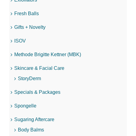
Fresh Balls
Gifts + Novelty
ISOV
Methode Brigitte Kettner (MBK)
Skincare & Facial Care
StoryDerm
Specials & Packages
Spongelle
Sugaring Aftercare
Body Balms