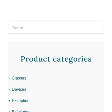
Product categories
Classes
Devices
Ekseption
Exfoliators