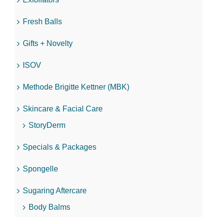
Fresh Balls
Gifts + Novelty
ISOV
Methode Brigitte Kettner (MBK)
Skincare & Facial Care
StoryDerm
Specials & Packages
Spongelle
Sugaring Aftercare
Body Balms