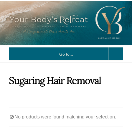
Skip
to
content
Go to...
Sugaring Hair Removal
No products were found matching your selection.