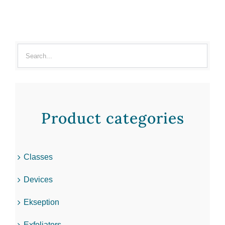
Product categories
Classes
Devices
Ekseption
Exfoliators