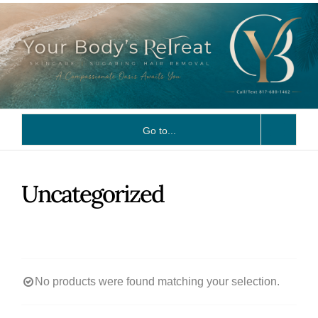
Skip
to
content
Go to...
Uncategorized
No products were found matching your selection.