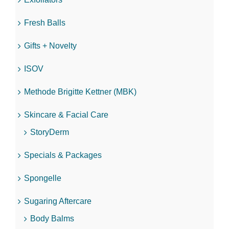
Fresh Balls
Gifts + Novelty
ISOV
Methode Brigitte Kettner (MBK)
Skincare & Facial Care
StoryDerm
Specials & Packages
Spongelle
Sugaring Aftercare
Body Balms