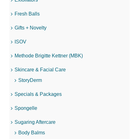
Fresh Balls
Gifts + Novelty
ISOV
Methode Brigitte Kettner (MBK)
Skincare & Facial Care
StoryDerm
Specials & Packages
Spongelle
Sugaring Aftercare
Body Balms