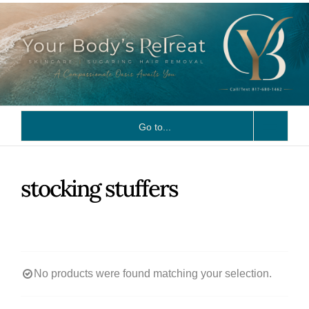
Skip
to
content
Go to...
stocking stuffers
No products were found matching your selection.