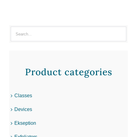
Product categories
Classes
Devices
Ekseption
Exfoliators