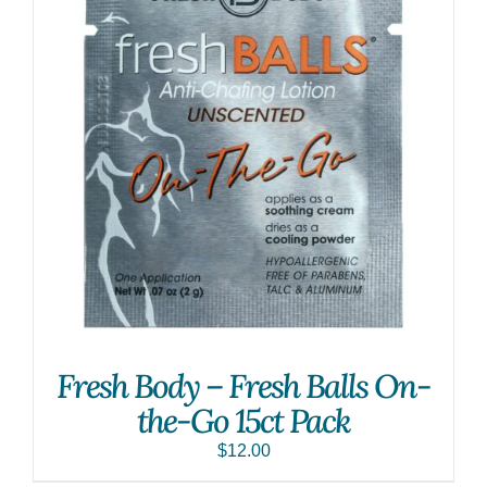
Fresh Body – Fresh Balls On-
the-Go 15ct Pack
$
12.00