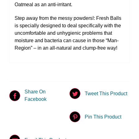
Oatmeal as an anti-irritant.
Step away from the messy powders!: Fresh Balls
is specially designed to deal specifically with the
uncomfortable and unhygienic problems that
moisture and bacteria can cause in those “Man-
Region” – in an all-natural and clump-free way!
Share On
Tweet This Product
Facebook
Pin This Product