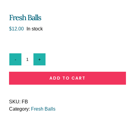
Fresh Balls
$
12.00
In stock
Fresh
Balls
quantity
ADD TO CART
SKU:
FB
Category:
Fresh Balls