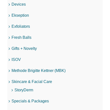
Devices
Ekseption
Exfoliators
Fresh Balls
Gifts + Novelty
ISOV
Methode Brigitte Kettner (MBK)
Skincare & Facial Care
StoryDerm
Specials & Packages