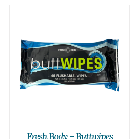
Fresh Body – Buttwipes