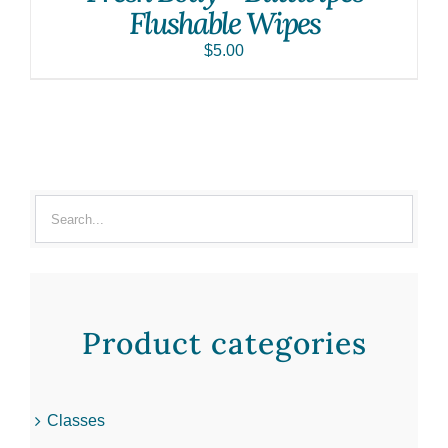
Flushable Wipes
$
5.00
Product categories
Classes