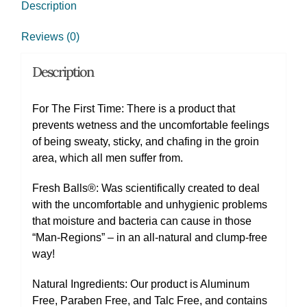
Description
Reviews (0)
Description
For The First Time: There is a product that
prevents wetness and the uncomfortable feelings
of being sweaty, sticky, and chafing in the groin
area, which all men suffer from.
Fresh Balls®: Was scientifically created to deal
with the uncomfortable and unhygienic problems
that moisture and bacteria can cause in those
“Man-Regions” – in an all-natural and clump-free
way!
Natural Ingredients: Our product is Aluminum
Free, Paraben Free, and Talc Free, and contains