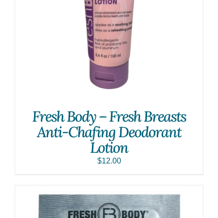
Fresh Body – Fresh Breasts
Anti-Chafing Deodorant
Lotion
$
12.00