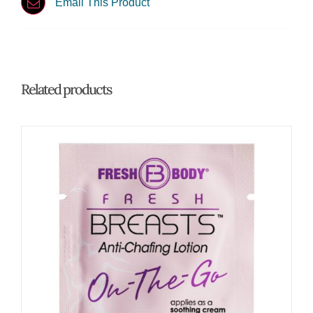
Email This Product
Related products