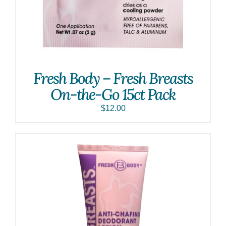
Fresh Body – Fresh Breasts
On-the-Go 15ct Pack
$
12.00