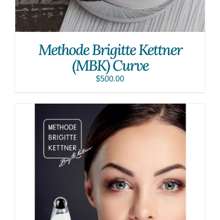
Methode Brigitte Kettner
(MBK) Curve
$
500.00