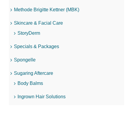
Methode Brigitte Kettner (MBK)
Skincare & Facial Care
StoryDerm
Specials & Packages
Spongelle
Sugaring Aftercare
Body Balms
Ingrown Hair Solutions