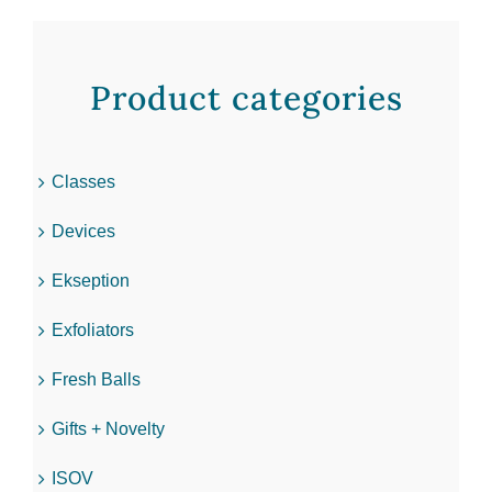
Product categories
Classes
Devices
Ekseption
Exfoliators
Fresh Balls
Gifts + Novelty
ISOV