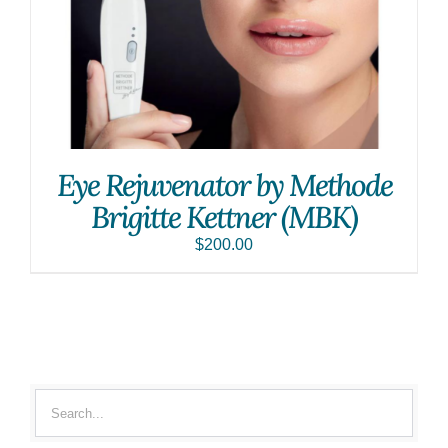
Eye Rejuvenator by Methode
Brigitte Kettner (MBK)
$
200.00