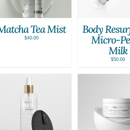
Matcha Tea Mist
Body Resur
Micro-Pe
$
40.00
Milk
$
50.00
ADD TO CART
/
QUICK VIEW