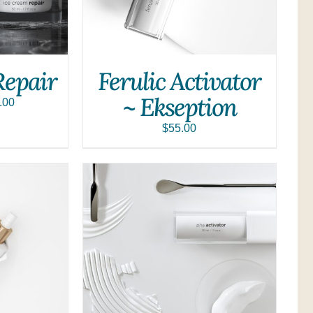
Repair
Ferulic Activator
~ Ekseption
.00
$
55.00
QUICK VIEW