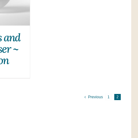
s and
ser ~
on
Previous
1
2