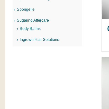
Spongelle
Sugaring Aftercare
Body Balms
Ingrown Hair Solutions
ADD TO CART
/
QUICK VIEW