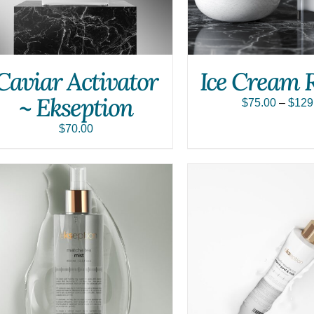
Caviar Activator
Ice Cream 
~ Ekseption
$
75.00
–
$
129
$
70.00
ADD TO CART
/
QUICK VIEW
ADD TO CART
/