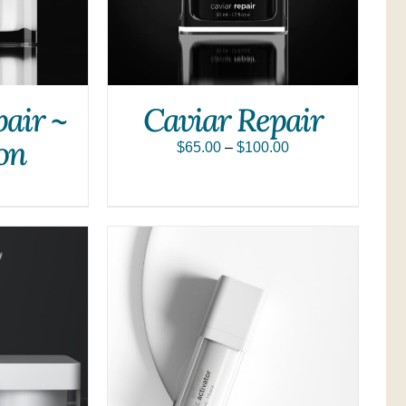
pair ~
Caviar Repair
on
$
65.00
–
$
100.00
QUICK VIEW