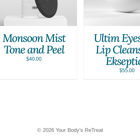
Monsoon Mist
Ultim Eye
Tone and Peel
Lip Clean
Eksepti
$
40.00
$
55.00
© 2026 Your Body's ReTreat