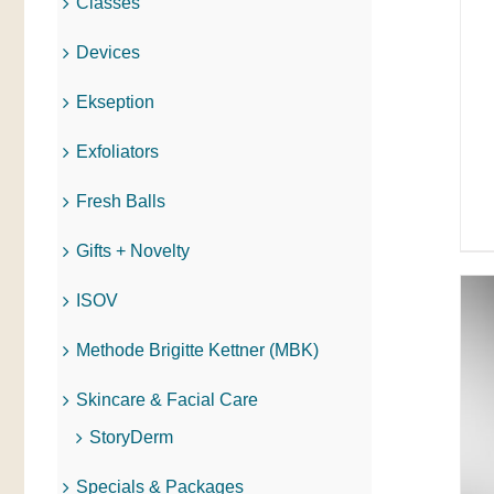
Classes
Devices
Ekseption
Exfoliators
Fresh Balls
Gifts + Novelty
ISOV
Methode Brigitte Kettner (MBK)
Skincare & Facial Care
ADD TO CART
/
QUICK VIEW
StoryDerm
Specials & Packages