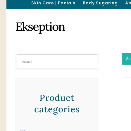
Skin Care | Facials
Body Sugaring
Ab
Ekseption
So
Product
categories
ADD TO CART
/
QUICK VIEW