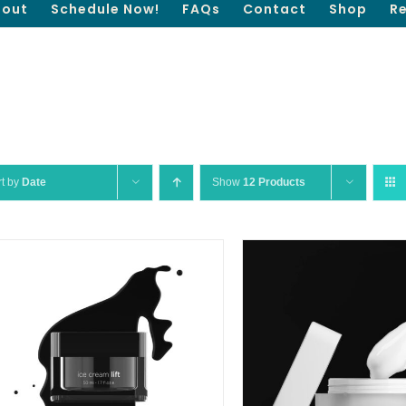
out
Schedule Now!
FAQs
Contact
Shop
R
rt by
Date
Show
12 Products
QUICK VIEW
SELECT OPTIONS
/