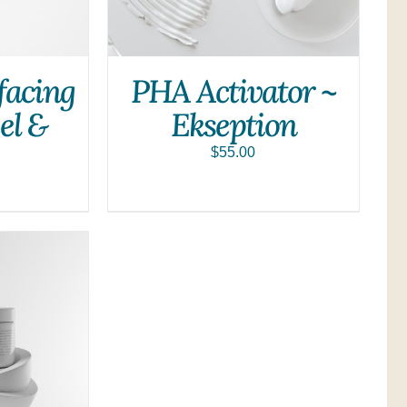
facing
PHA Activator ~
el &
Ekseption
$
55.00