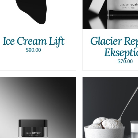
Ice Cream Lift
Glacier Re
Eksepti
$
90.00
$
70.00
SELECT OPTIONS
/
QUICK VIEW
ADD TO CART
/