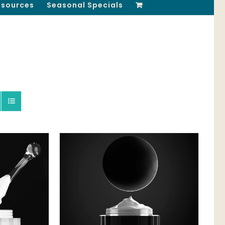
esources
Seasonal Specials
QUICK VIEW