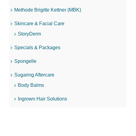
Methode Brigitte Kettner (MBK)
Skincare & Facial Care
StoryDerm
Specials & Packages
Spongelle
Sugaring Aftercare
Body Balms
Ingrown Hair Solutions