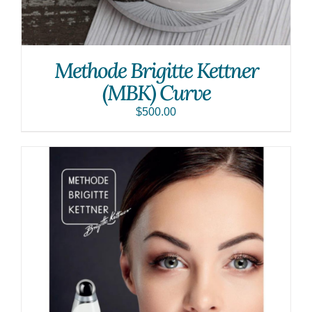
Methode Brigitte Kettner
(MBK) Curve
$
500.00