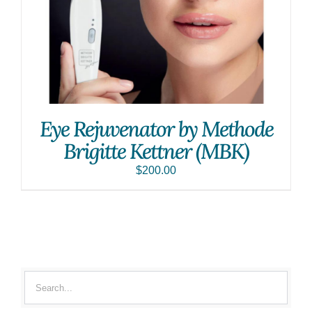
Eye Rejuvenator by Methode
Brigitte Kettner (MBK)
$
200.00