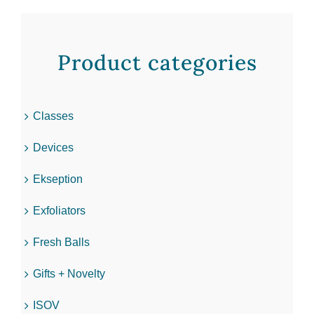
Product categories
Classes
Devices
Ekseption
Exfoliators
Fresh Balls
Gifts + Novelty
ISOV