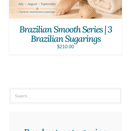
Brazilian Smooth Series | 3
Brazilian Sugarings
$
210.00