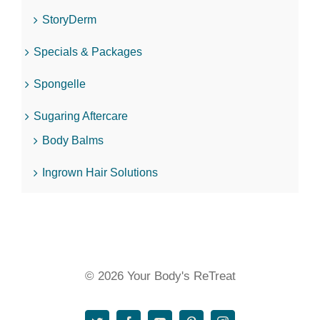
StoryDerm
Specials & Packages
Spongelle
Sugaring Aftercare
Body Balms
Ingrown Hair Solutions
© 2026 Your Body's ReTreat