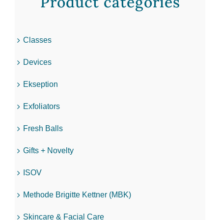
Product categories
Classes
Devices
Ekseption
Exfoliators
Fresh Balls
Gifts + Novelty
ISOV
Methode Brigitte Kettner (MBK)
Skincare & Facial Care