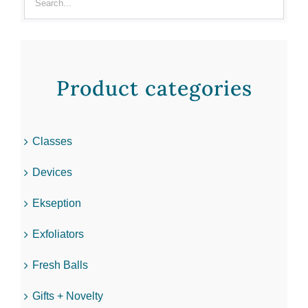
Product categories
Classes
Devices
Ekseption
Exfoliators
Fresh Balls
Gifts + Novelty