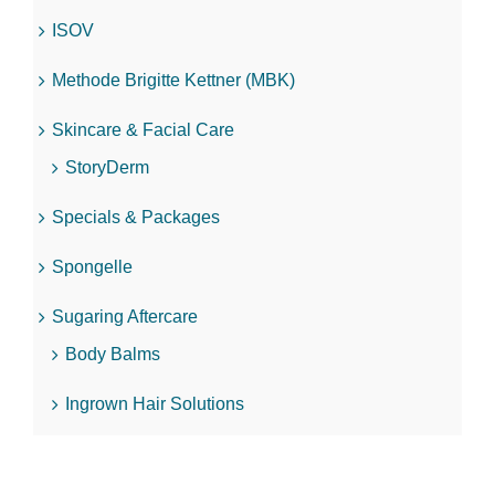
ISOV
Methode Brigitte Kettner (MBK)
Skincare & Facial Care
StoryDerm
Specials & Packages
Spongelle
Sugaring Aftercare
Body Balms
Ingrown Hair Solutions