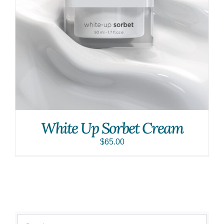
White Up Sorbet Cream
$
65.00