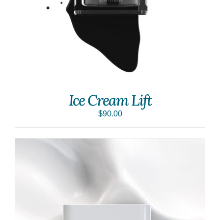
Ice Cream Lift
$
90.00