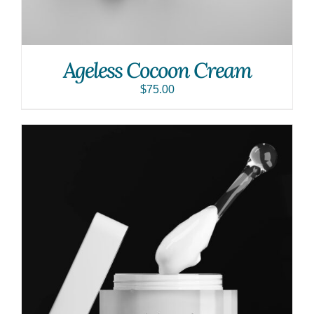
Ageless Cocoon Cream
$
75.00