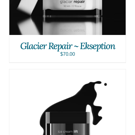
Glacier Repair ~ Ekseption
$
70.00