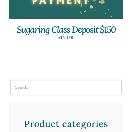
Sugaring Class Deposit $150
$
150.00
Product categories