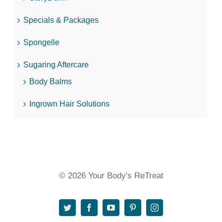
Specials & Packages
Spongelle
Sugaring Aftercare
Body Balms
Ingrown Hair Solutions
© 2026 Your Body's ReTreat
Twitter
Facebook
YouTube
Pinterest
Instagram