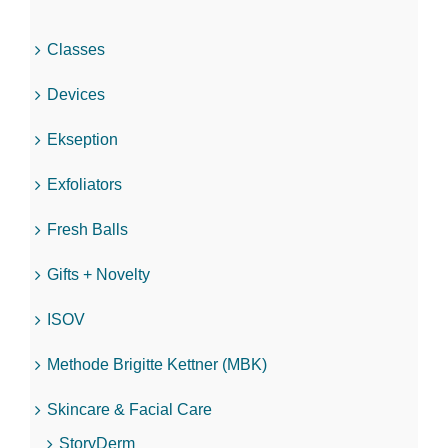
Classes
Devices
Ekseption
Exfoliators
Fresh Balls
Gifts + Novelty
ISOV
Methode Brigitte Kettner (MBK)
Skincare & Facial Care
StoryDerm