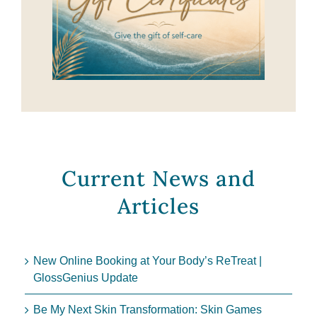
Current News and
Articles
New Online Booking at Your Body’s ReTreat |
GlossGenius Update
Be My Next Skin Transformation: Skin Games