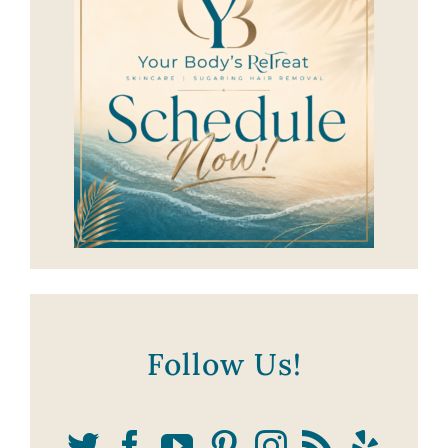
Follow Us!