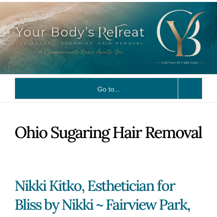
Skip
to
content
Go to...
Ohio Sugaring Hair Removal
Nikki Kitko, Esthetician for
Bliss by Nikki ~ Fairview Park,