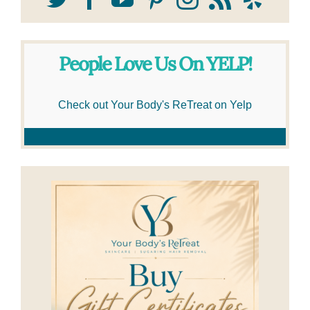
People Love Us On YELP!
Check out Your Body's ReTreat on Yelp