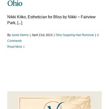
Ohio
Nikki Kitko, Esthetician for Bliss by Nikki ~ Fairview
Park, [...]
By
Jamie Nelms
|
April 21st, 2014
|
Ohio Sugaring Hair Removal
|
0
Comments
Read More