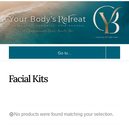
Skip
to
content
Go to...
Facial Kits
No products were found matching your selection.