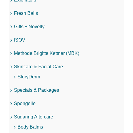
Fresh Balls
Gifts + Novelty
ISOV
Methode Brigitte Kettner (MBK)
Skincare & Facial Care
StoryDerm
Specials & Packages
Spongelle
Sugaring Aftercare
Body Balms