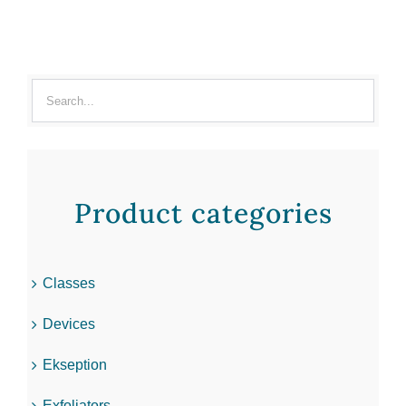
Product categories
Classes
Devices
Ekseption
Exfoliators