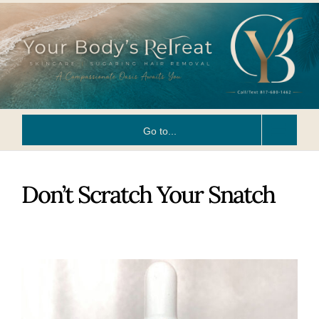
Skip
to
content
Go to...
Don’t Scratch Your Snatch