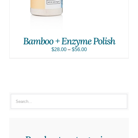
Bamboo + Enzyme Polish
$
28.00
–
$
56.00