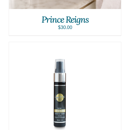
Prince Reigns
$
30.00