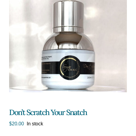
Don’t Scratch Your Snatch
$
20.00
In stock