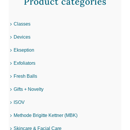
Product categories
Classes
Devices
Ekseption
Exfoliators
Fresh Balls
Gifts + Novelty
ISOV
Methode Brigitte Kettner (MBK)
Skincare & Facial Care