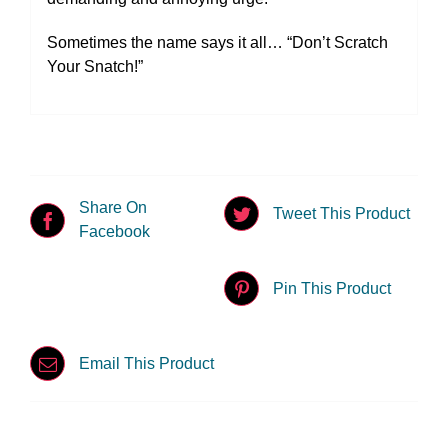
Sometimes the name says it all… “Don’t Scratch
Your Snatch!”
Share On
Tweet This Product
Facebook
Pin This Product
Email This Product