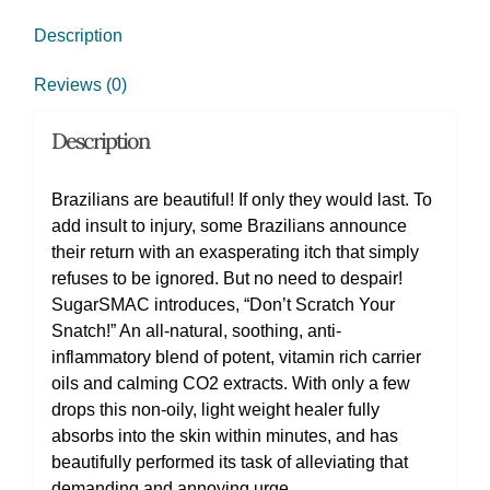
Description
Reviews (0)
Description
Brazilians are beautiful! If only they would last. To
add insult to injury, some Brazilians announce
their return with an exasperating itch that simply
refuses to be ignored. But no need to despair!
SugarSMAC introduces, “Don’t Scratch Your
Snatch!” An all-natural, soothing, anti-
inflammatory blend of potent, vitamin rich carrier
oils and calming CO2 extracts. With only a few
drops this non-oily, light weight healer fully
absorbs into the skin within minutes, and has
beautifully performed its task of alleviating that
demanding and annoying urge.