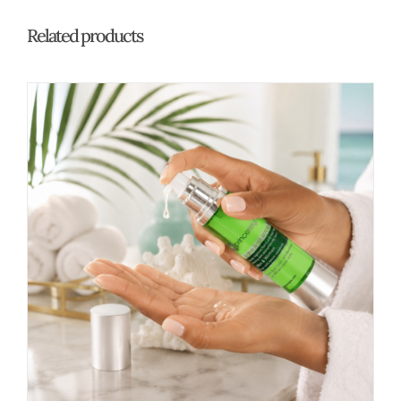
Related products