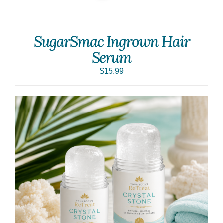
SugarSmac Ingrown Hair
Serum
$
15.99