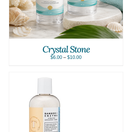
Crystal Stone
$
6.00
–
$
10.00