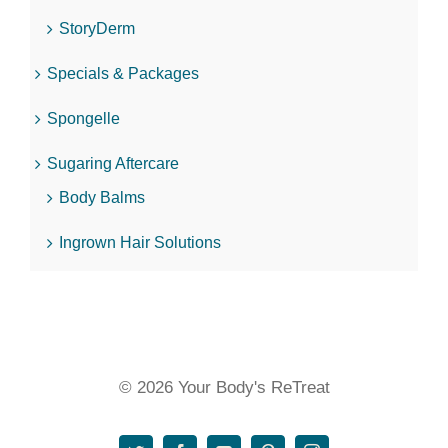
StoryDerm
Specials & Packages
Spongelle
Sugaring Aftercare
Body Balms
Ingrown Hair Solutions
© 2026 Your Body's ReTreat