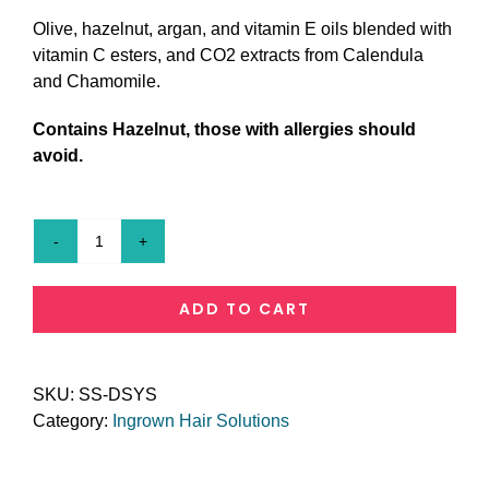
Olive, hazelnut, argan, and vitamin E oils blended with
vitamin C esters, and CO2 extracts from Calendula
and Chamomile.
Contains Hazelnut, those with allergies should
avoid.
Don't
Scratch
Your
ADD TO CART
Snatch
quantity
SKU:
SS-DSYS
Category:
Ingrown Hair Solutions