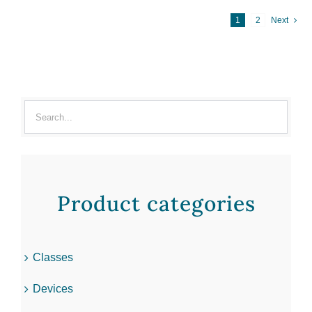
1
2
Next
Product categories
Classes
Devices