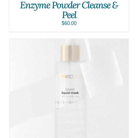
Enzyme Powder Cleanse &
Peel
$
60.00