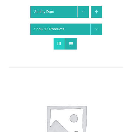
Sort by
Date
Show
12 Products