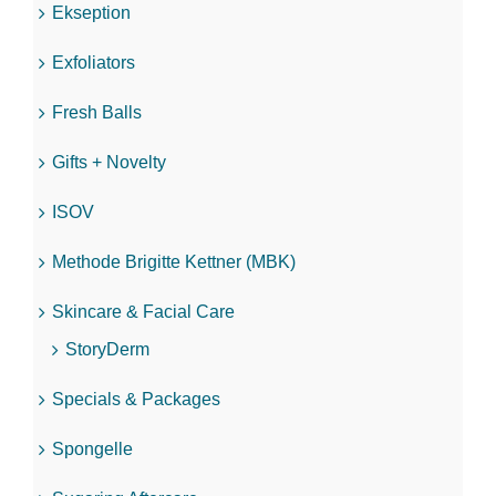
Ekseption
Exfoliators
Fresh Balls
Gifts + Novelty
ISOV
Methode Brigitte Kettner (MBK)
Skincare & Facial Care
StoryDerm
Specials & Packages
Spongelle