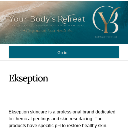
Skip
to
content
Go to...
Ekseption
Ekseption skincare is a professional brand dedicated
to chemical peelings and skin resurfacing. The
products have specific pH to restore healthy skin.