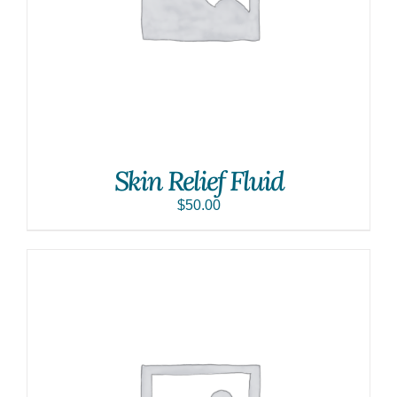
Skin Relief Fluid
$
50.00