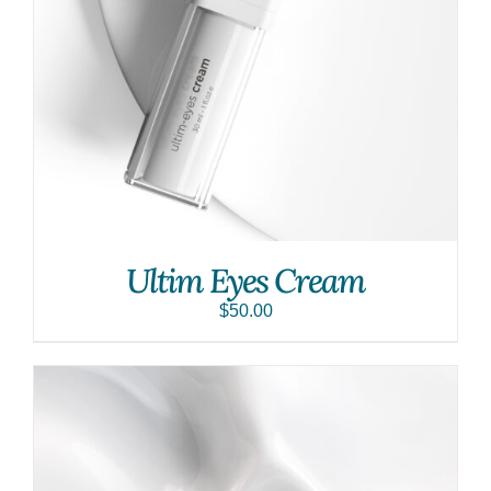
Ultim Eyes Cream
$
50.00