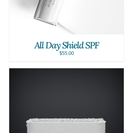
All Day Shield SPF
$
55.00