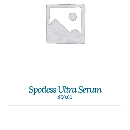
Spotless Ultra Serum
$
50.00