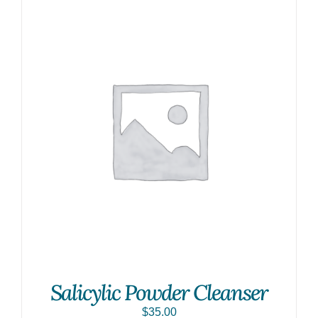
Salicylic Powder Cleanser
$
35.00