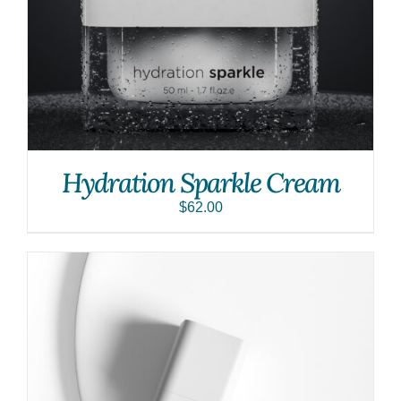
Hydration Sparkle Cream
$
62.00