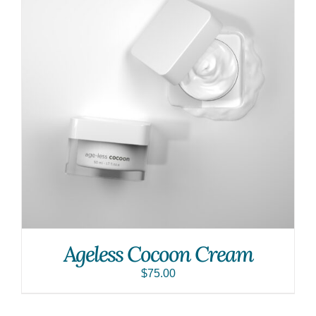
Ageless Cocoon Cream
$
75.00