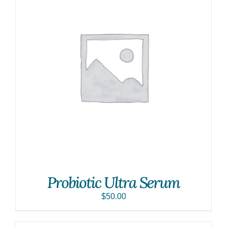
Probiotic Ultra Serum
$
50.00