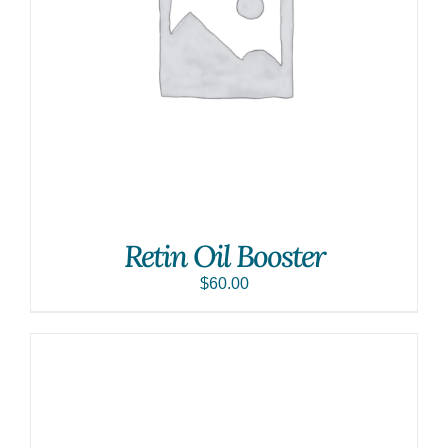
Retin Oil Booster
$
60.00