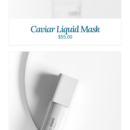
Caviar Liquid Mask
$
55.00