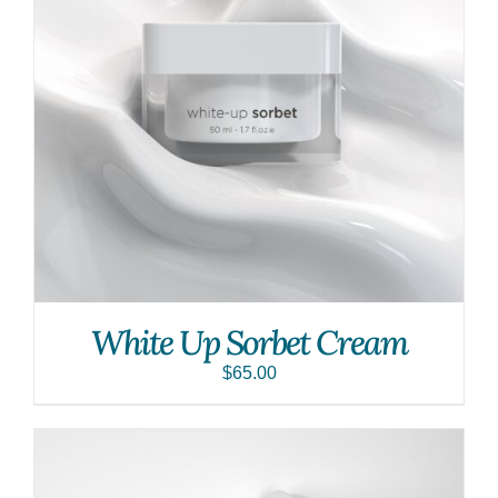
White Up Sorbet Cream
$
65.00