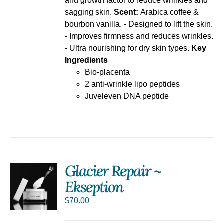
and growth factor to reduce wrinkles and
sagging skin.
Scent:
Arabica coffee &
bourbon vanilla. - Designed to lift the skin.
- Improves firmness and reduces wrinkles.
- Ultra nourishing for dry skin types.
Key
Ingredients
Bio-placenta
2 anti-wrinkle lipo peptides
Juveleven DNA peptide
Glacier Repair ~
Ekseption
S
$
70.00