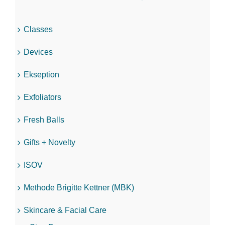
Classes
Devices
Ekseption
Exfoliators
Fresh Balls
Gifts + Novelty
ISOV
Methode Brigitte Kettner (MBK)
Skincare & Facial Care