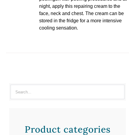
night, apply this repairing cream to the
face, neck and chest. The cream can be
stored in the fridge for a more intensive
cooling sensation.
Product categories