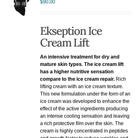
$
90.00
Ekseption Ice
Cream Lift
An intensive treatment for dry and
mature skin types. The ice cream lift
has a higher nutritive sensation
compare to the ice cream repair.
Rich
lifting cream with an ice cream texture.
This new formulation under the form of an
ice cream was developed to enhance the
effect of the active ingredients producing
an intense cooling sensation and leaving
a rich protective film over the skin. The
cream is highly concentrated in peptides