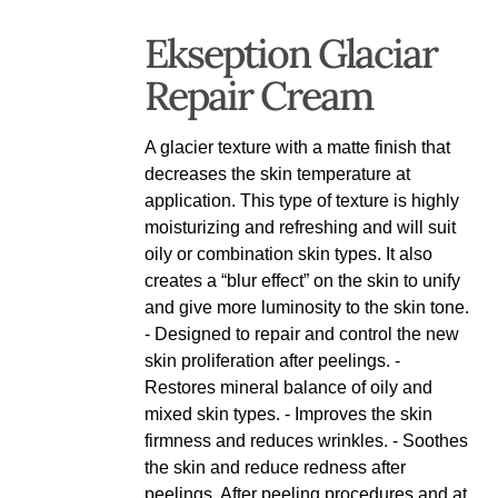
Ekseption Glaciar
Repair Cream
A glacier texture with a matte finish that
decreases the skin temperature at
application. This type of texture is highly
moisturizing and refreshing and will suit
oily or combination skin types. It also
creates a “blur effect” on the skin to unify
and give more luminosity to the skin tone.
- Designed to repair and control the new
skin proliferation after peelings. -
Restores mineral balance of oily and
mixed skin types. - Improves the skin
firmness and reduces wrinkles. - Soothes
the skin and reduce redness after
peelings. After peeling procedures and at