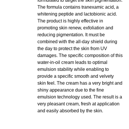
formulated to target the skin pigmentation.
The formula contains tranexamic acid, a
whitening peptide and lactobionic acid.
The product is highly effective in
promoting skin renew, exfoliation and
reducing pigmentation. It must be
combined with the all-day shield during
the day to protect the skin from UV
damages. The specific composition of this
water-in-oil cream leads to optimal
emulsion stability while enabling to
provide a specific smooth and velvety
skin feel. The cream has a very bright and
shiny appearance due to the fine
emulsion technology used. The result is a
very pleasant cream, fresh at application
and easily absorbed by the skin.