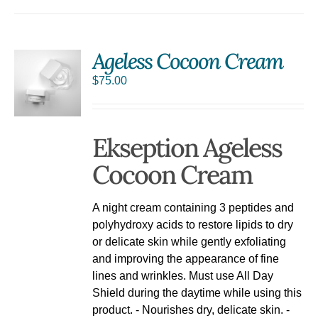
Ageless Cocoon Cream
$
75.00
Ekseption Ageless
Cocoon Cream
A night cream containing 3 peptides and
polyhydroxy acids to restore lipids to dry
or delicate skin while gently exfoliating
and improving the appearance of fine
lines and wrinkles. Must use All Day
Shield during the daytime while using this
product. - Nourishes dry, delicate skin. -