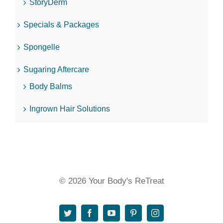
StoryDerm
Specials & Packages
Spongelle
Sugaring Aftercare
Body Balms
Ingrown Hair Solutions
© 2026 Your Body's ReTreat
Twitter
Facebook
YouTube
Pinterest
Instagram