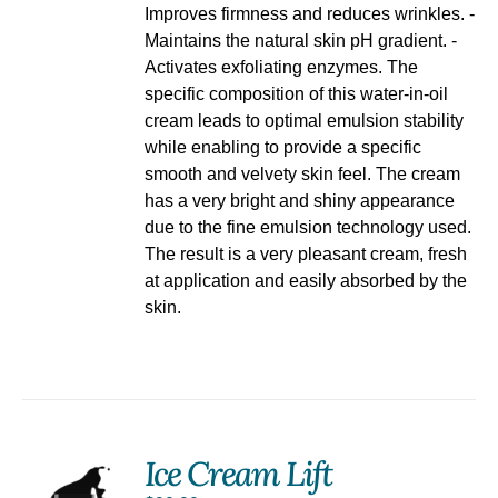
Improves firmness and reduces wrinkles. -
Maintains the natural skin pH gradient. -
Activates exfoliating enzymes. The
specific composition of this water-in-oil
cream leads to optimal emulsion stability
while enabling to provide a specific
smooth and velvety skin feel. The cream
has a very bright and shiny appearance
due to the fine emulsion technology used.
The result is a very pleasant cream, fresh
at application and easily absorbed by the
skin.
Ice Cream Lift