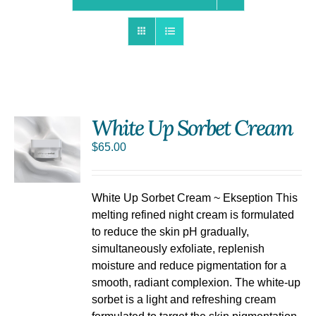
White Up Sorbet Cream
$
65.00
S
White Up Sorbet Cream ~ Ekseption This
melting refined night cream is formulated
to reduce the skin pH gradually,
simultaneously exfoliate, replenish
moisture and reduce pigmentation for a
smooth, radiant complexion. The white-up
sorbet is a light and refreshing cream