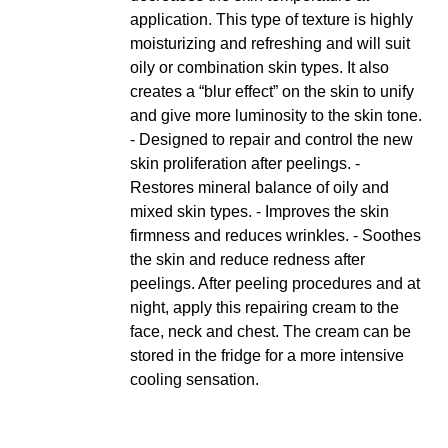
application. This type of texture is highly
moisturizing and refreshing and will suit
oily or combination skin types. It also
creates a “blur effect” on the skin to unify
and give more luminosity to the skin tone.
- Designed to repair and control the new
skin proliferation after peelings. -
Restores mineral balance of oily and
mixed skin types. - Improves the skin
firmness and reduces wrinkles. - Soothes
the skin and reduce redness after
peelings. After peeling procedures and at
night, apply this repairing cream to the
face, neck and chest. The cream can be
stored in the fridge for a more intensive
cooling sensation.