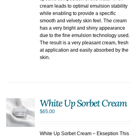
cream leads to optimal emulsion stability
while enabling to provide a specific
smooth and velvety skin feel. The cream
has a very bright and shiny appearance
due to the fine emulsion technology used.
The result is a very pleasant cream, fresh
at application and easily absorbed by the
skin.
White Up Sorbet Cream
$
65.00
S
White Up Sorbet Cream ~ Ekseption This