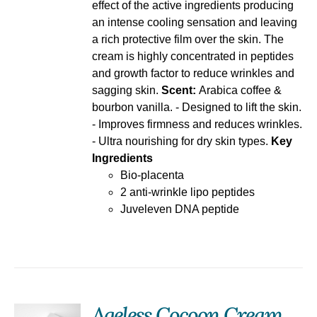
effect of the active ingredients producing
an intense cooling sensation and leaving
a rich protective film over the skin. The
cream is highly concentrated in peptides
and growth factor to reduce wrinkles and
sagging skin.
Scent:
Arabica coffee &
bourbon vanilla. - Designed to lift the skin.
- Improves firmness and reduces wrinkles.
- Ultra nourishing for dry skin types.
Key
Ingredients
Bio-placenta
2 anti-wrinkle lipo peptides
Juveleven DNA peptide
Ageless Cocoon Cream