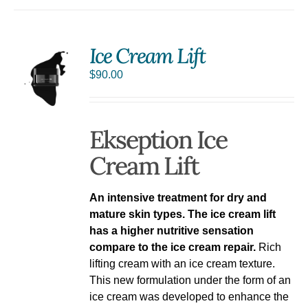
Ice Cream Lift
$
90.00
Ekseption Ice
Cream Lift
An intensive treatment for dry and
mature skin types. The ice cream lift
has a higher nutritive sensation
compare to the ice cream repair.
Rich
lifting cream with an ice cream texture.
This new formulation under the form of an
ice cream was developed to enhance the