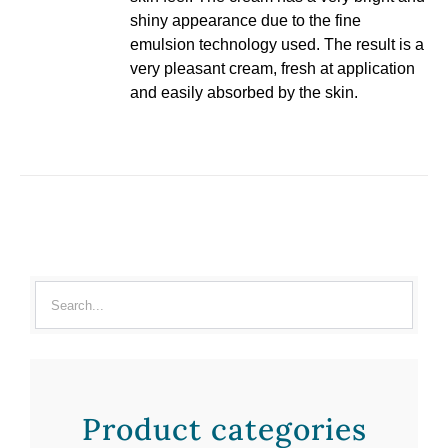
shiny appearance due to the fine
emulsion technology used. The result is a
very pleasant cream, fresh at application
and easily absorbed by the skin.
Product categories