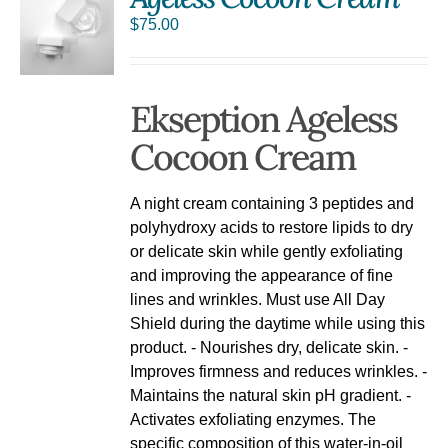
$
75.00
Ekseption Ageless
Cocoon Cream
A night cream containing 3 peptides and
polyhydroxy acids to restore lipids to dry
or delicate skin while gently exfoliating
and improving the appearance of fine
lines and wrinkles. Must use All Day
Shield during the daytime while using this
product. - Nourishes dry, delicate skin. -
Improves firmness and reduces wrinkles. -
Maintains the natural skin pH gradient. -
Activates exfoliating enzymes. The
specific composition of this water-in-oil