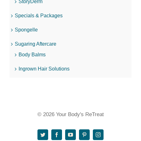
StoryDerm
Specials & Packages
Spongelle
Sugaring Aftercare
Body Balms
Ingrown Hair Solutions
© 2026 Your Body's ReTreat
Twitter
Facebook
YouTube
Pinterest
Instagram