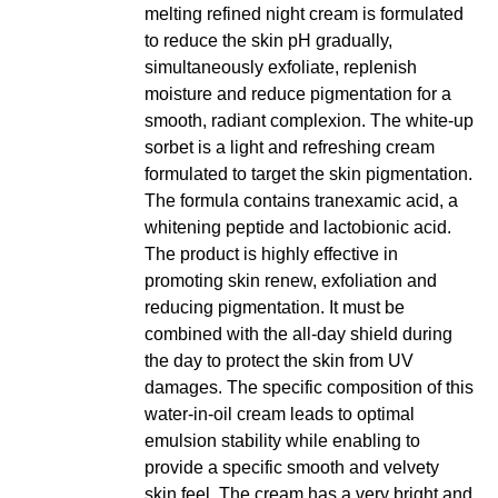
melting refined night cream is formulated
to reduce the skin pH gradually,
simultaneously exfoliate, replenish
moisture and reduce pigmentation for a
smooth, radiant complexion. The white-up
sorbet is a light and refreshing cream
formulated to target the skin pigmentation.
The formula contains tranexamic acid, a
whitening peptide and lactobionic acid.
The product is highly effective in
promoting skin renew, exfoliation and
reducing pigmentation. It must be
combined with the all-day shield during
the day to protect the skin from UV
damages. The specific composition of this
water-in-oil cream leads to optimal
emulsion stability while enabling to
provide a specific smooth and velvety
skin feel. The cream has a very bright and