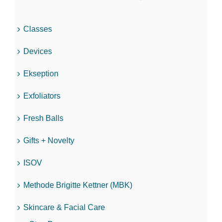
Classes
Devices
Ekseption
Exfoliators
Fresh Balls
Gifts + Novelty
ISOV
Methode Brigitte Kettner (MBK)
Skincare & Facial Care