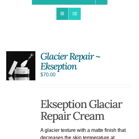
Glacier Repair ~
Ekseption
S
$
70.00
Ekseption Glaciar
Repair Cream
A glacier texture with a matte finish that
decreases the skin temperature at