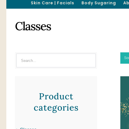
Skin Care | Facials
Body Sugaring
Ab
Classes
So
Product
categories
ADD TO CART
/
QUICK VIEW