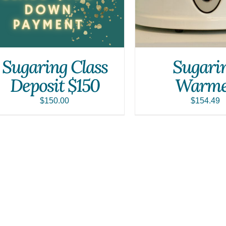
Sugaring Class
Sugari
Deposit $150
Warme
$
150.00
$
154.49