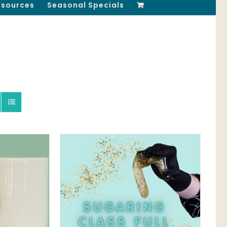
esources
Seasonal Specials
QUICK VIEW