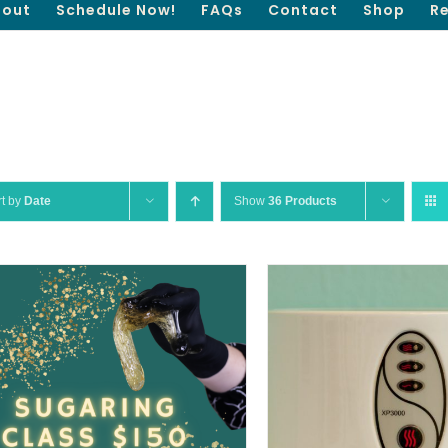
out
Schedule Now!
FAQs
Contact
Shop
R
rt by
Date
Show
36 Products
QUICK VIEW
ADD TO CART
/