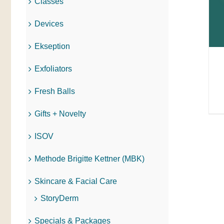
Classes
Devices
Ekseption
Exfoliators
Fresh Balls
Gifts + Novelty
ISOV
Methode Brigitte Kettner (MBK)
Skincare & Facial Care
StoryDerm
Specials & Packages