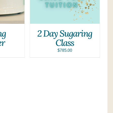
ng
2 Day Sugaring
r
Class
$
785.00