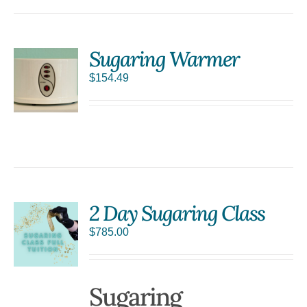
Sugaring Warmer
$
154.49
S
2 Day Sugaring Class
$
785.00
Sugaring