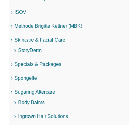
ISOV
Methode Brigitte Kettner (MBK)
Skincare & Facial Care
StoryDerm
Specials & Packages
Spongelle
Sugaring Aftercare
Body Balms
Ingrown Hair Solutions