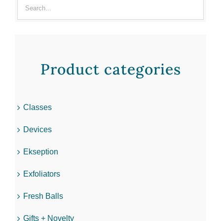
Product categories
Classes
Devices
Ekseption
Exfoliators
Fresh Balls
Gifts + Novelty