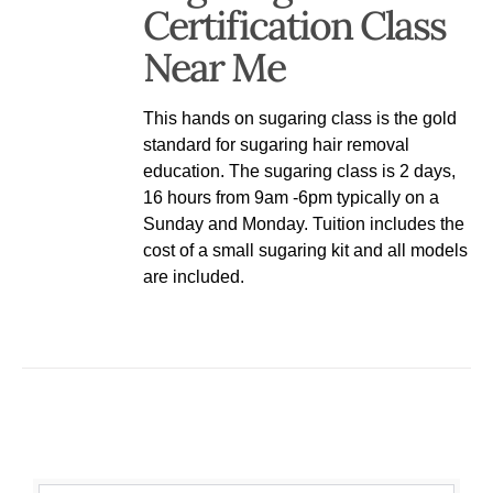
Certification Class
Near Me
This hands on sugaring class is the gold
standard for sugaring hair removal
education. The sugaring class is 2 days,
16 hours from 9am -6pm typically on a
Sunday and Monday. Tuition includes the
cost of a small sugaring kit and all models
are included.