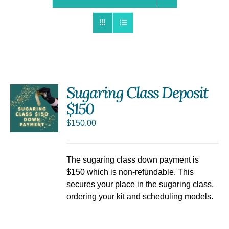
Sugaring Class Deposit
$150
$
150.00
The sugaring class down payment is
$150 which is non-refundable. This
secures your place in the sugaring class,
ordering your kit and scheduling models.