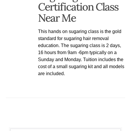
Certification Class
Near Me
This hands on sugaring class is the gold
standard for sugaring hair removal
education. The sugaring class is 2 days,
16 hours from 9am -6pm typically on a
Sunday and Monday. Tuition includes the
cost of a small sugaring kit and all models
are included.