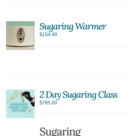
Sugaring Warmer
$
154.49
S
2 Day Sugaring Class
$
785.00
Sugaring