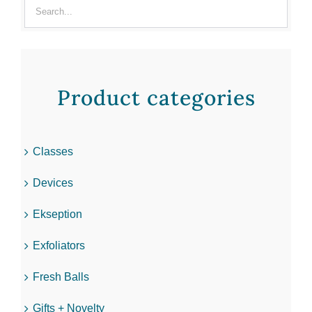
Product categories
Classes
Devices
Ekseption
Exfoliators
Fresh Balls
Gifts + Novelty