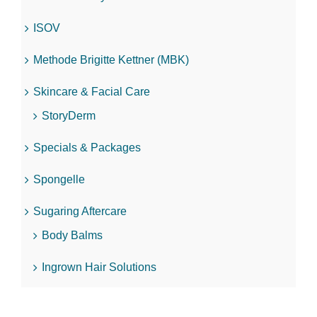
ISOV
Methode Brigitte Kettner (MBK)
Skincare & Facial Care
StoryDerm
Specials & Packages
Spongelle
Sugaring Aftercare
Body Balms
Ingrown Hair Solutions