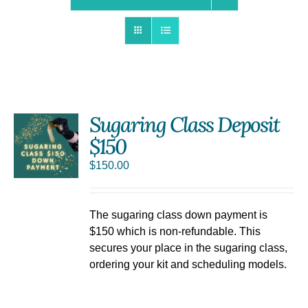
Sugaring Class Deposit
$150
$
150.00
The sugaring class down payment is
$150 which is non-refundable. This
secures your place in the sugaring class,
ordering your kit and scheduling models.