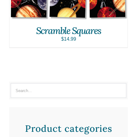
Scramble Squares
$
14.99
Product categories