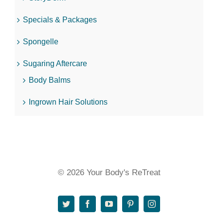
Specials & Packages
Spongelle
Sugaring Aftercare
Body Balms
Ingrown Hair Solutions
© 2026 Your Body's ReTreat
Twitter
Facebook
YouTube
Pinterest
Instagram