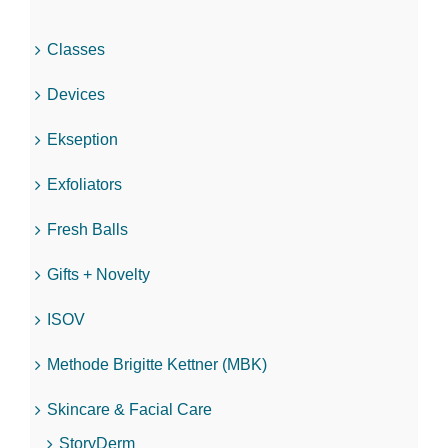
Classes
Devices
Ekseption
Exfoliators
Fresh Balls
Gifts + Novelty
ISOV
Methode Brigitte Kettner (MBK)
Skincare & Facial Care
StoryDerm