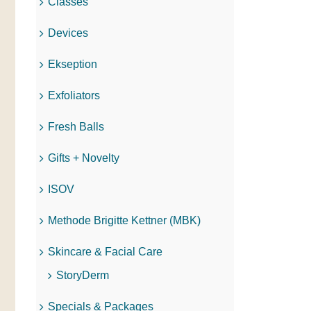
Classes
Devices
Ekseption
Exfoliators
Fresh Balls
Gifts + Novelty
ISOV
Methode Brigitte Kettner (MBK)
Skincare & Facial Care
StoryDerm
Specials & Packages