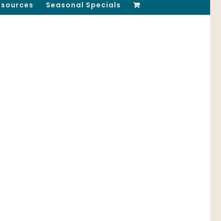
esources
Seasonal Specials