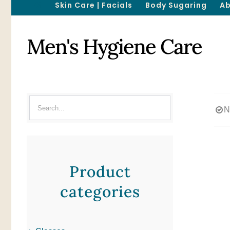
Skin Care | Facials
Body Sugaring
Ab
Men's Hygiene Care
N
Product
categories