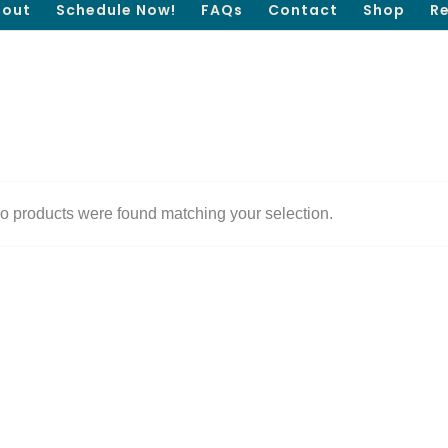
out
Schedule Now!
FAQs
Contact
Shop
R
o products were found matching your selection.