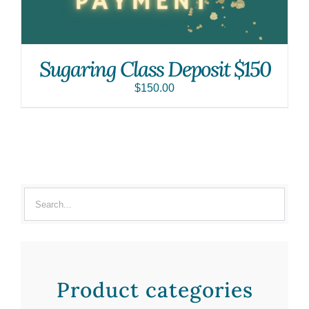
Sugaring Class Deposit $150
$
150.00
Product categories