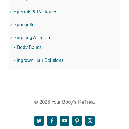
Specials & Packages
Spongelle
Sugaring Aftercare
Body Balms
Ingrown Hair Solutions
© 2026 Your Body's ReTreat
Twitter
Facebook
YouTube
Pinterest
Instagram