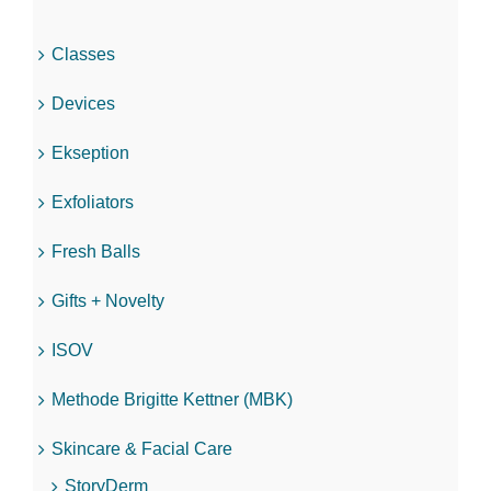
Classes
Devices
Ekseption
Exfoliators
Fresh Balls
Gifts + Novelty
ISOV
Methode Brigitte Kettner (MBK)
Skincare & Facial Care
StoryDerm