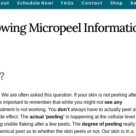
out
Schedule Now!
FAQs
Contact
Shop
R
owing Micropeel Informati
?
are often asked this question. If your skin is not peeling afte
 is important to remember that while you might not
see any
eatment is not working. You
don’t
always have to actually peel af
ide effect. The
actual ‘peeling’
is happening at the cellular leve
g visible flaking after a few peels. The
degree of peeling
really
emical peel as to whether the skin peels or not. Our skin is in a