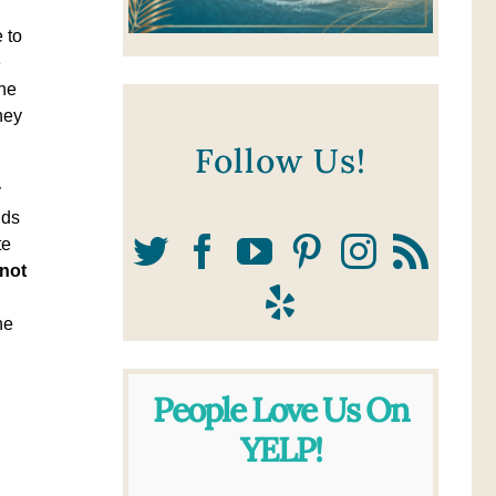
 to
e
the
hey
Follow Us!
y
ids
te
not
he
People Love Us On
YELP!