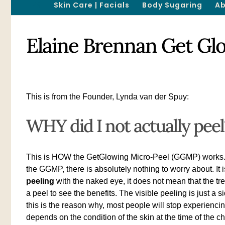
Skin Care | Facials
Body Sugaring
Ab
Elaine Brennan Get Gl
This is from the Founder, Lynda van der Spuy:
WHY did I not actually peel
This is HOW the GetGlowing Micro-Peel (GGMP) works. We 
the GGMP, there is absolutely nothing to worry about. It
peeling
with the naked eye, it does not mean that the tr
a peel to see the benefits. The visible peeling is just a s
this is the reason why, most people will stop experiencin
depends on the condition of the skin at the time of the ch