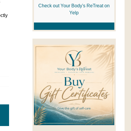
s
Check out Your Body's ReTreat on
Yelp
ctly
Email