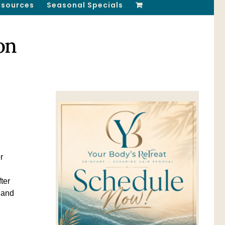
esources
Seasonal Specials
on
r
ter
l and