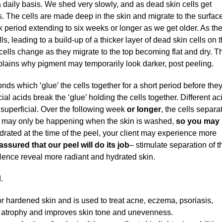
 daily basis. We shed very slowly, and as dead skin cells get
. The cells are made deep in the skin and migrate to the surface
k period extending to six weeks or longer as we get older. As th
 leading to a build-up of a thicker layer of dead skin cells on 
 cells change as they migrate to the top becoming flat and dry. T
plains why pigment may temporarily look darker, post peeling.
nds which ‘glue’ the cells together for a short period before the
l acids break the ‘glue’ holding the cells together. Different ac
 superficial. Over the following week
or longer
, the cells separa
his may only be happening when the skin is washed,
so you may 
ehydrated at the time of the peel, your client may experience more
ssured that our peel will do its job
– stimulate separation of t
 Hence reveal more radiant and hydrated skin.
.
r hardened skin and is used to treat acne, eczema, psoriasis,
al atrophy and improves skin tone and unevenness.