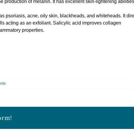
 production of melanin. It has excellent skin-lightening abilitie
 as psoriasis, acne, oily skin, blackheads, and whiteheads. It dire
lls acting as an exfoliant. Salicylic acid improves collagen
flammatory properties.
nts
orm!
Facebook
Twitter
Reddit
LinkedIn
WhatsApp
Tumblr
Pinterest
Vk