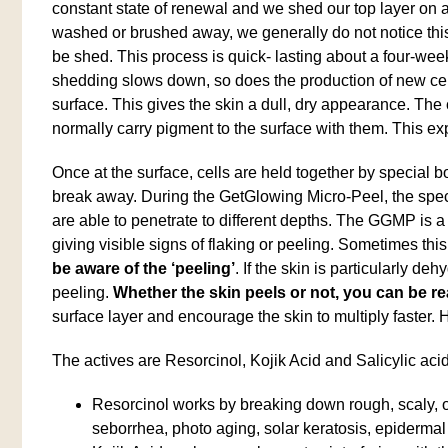
constant state of renewal and we shed our top layer on a
washed or brushed away, we generally do not notice this
be shed. This process is quick- lasting about a four-wee
shedding slows down, so does the production of new cells,
surface. This gives the skin a dull, dry appearance. The
normally carry pigment to the surface with them. This ex
Once at the surface, cells are held together by special bo
break away. During the GetGlowing Micro-Peel, the specia
are able to penetrate to different depths. The GGMP is a
giving visible signs of flaking or peeling. Sometimes t
be aware of the ‘peeling’
. If the skin is particularly d
peeling.
Whether the skin peels or not, you can be rea
surface layer and encourage the skin to multiply faster.
The actives are Resorcinol, Kojik Acid and Salicylic acid
Resorcinol works by breaking down rough, scaly, o
seborrhea, photo aging, solar keratosis, epiderm