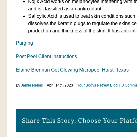
Kojik Acid works on melanocytes interfering with the
and is classified as an antioxidant.
Salicylic Acid is used to treat skin conditions such
dissolves the keratin plugs to regulate the skins ce
production and thickness of the skin. It has anti-in
Purging
Post Peel Client Instructions
Elaine Brennan Get Glowing Micropeel Hurst, Texas
By
Jamie Nelms
|
April 14th, 2023
|
Your Bodys Retreat Blog
|
0 Comme
Share This Story, Choose Your Platf