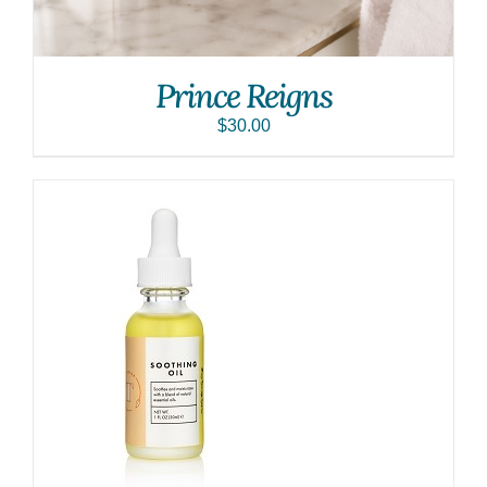
Prince Reigns
$
30.00