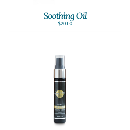
Soothing Oil
$
20.00