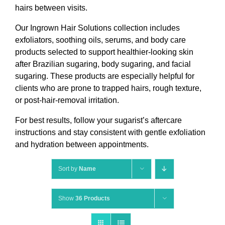
hairs between visits.
Our Ingrown Hair Solutions collection includes
exfoliators, soothing oils, serums, and body care
products selected to support healthier-looking skin
after Brazilian sugaring, body sugaring, and facial
sugaring. These products are especially helpful for
clients who are prone to trapped hairs, rough texture,
or post-hair-removal irritation.
For best results, follow your sugarist’s aftercare
instructions and stay consistent with gentle exfoliation
and hydration between appointments.
Sort by
Name
Show
36 Products