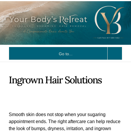
Skip
to
content
Go to...
Ingrown Hair Solutions
Smooth skin does not stop when your sugaring
appointment ends. The right aftercare can help reduce
the look of bumps, dryness, irritation, and ingrown