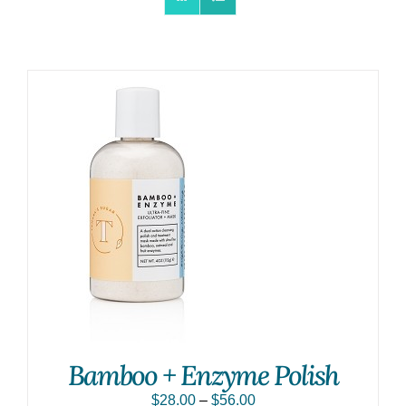
Bamboo + Enzyme Polish
$
28.00
–
$
56.00