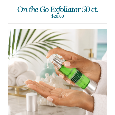
On the Go Exfoliator 50 ct.
$
28.00