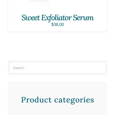
Sweet Exfoliator Serum
$
36.00
Product categories