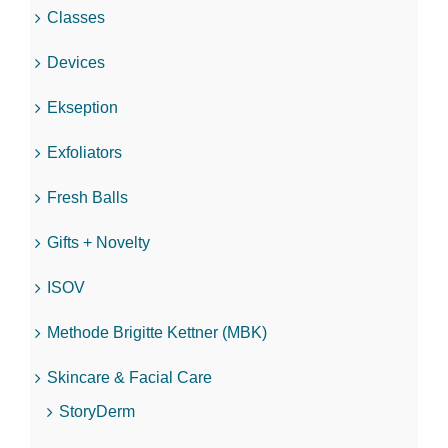
Classes
Devices
Ekseption
Exfoliators
Fresh Balls
Gifts + Novelty
ISOV
Methode Brigitte Kettner (MBK)
Skincare & Facial Care
StoryDerm