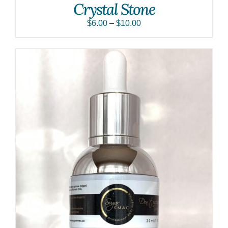
Crystal Stone
$
6.00
–
$
10.00