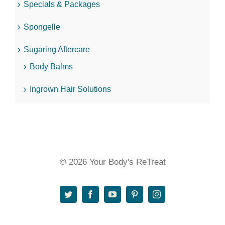
Specials & Packages
Spongelle
Sugaring Aftercare
Body Balms
Ingrown Hair Solutions
© 2026 Your Body's ReTreat
Twitter
Facebook
YouTube
Pinterest
Instagram