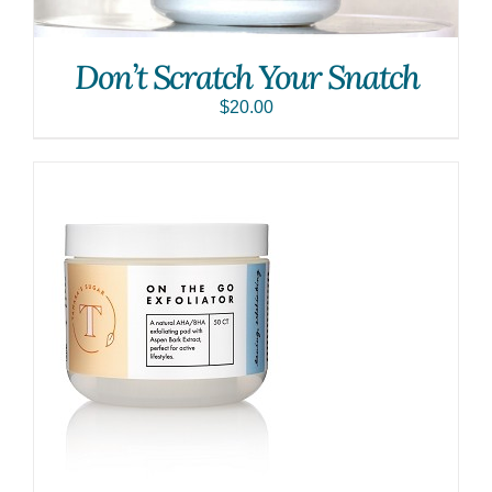
Don’t Scratch Your Snatch
$
20.00