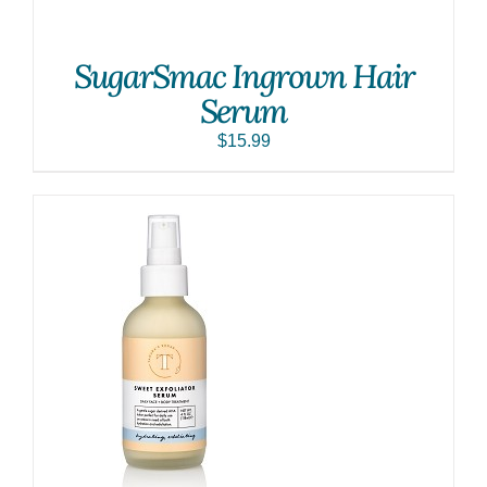
SugarSmac Ingrown Hair
Serum
$
15.99